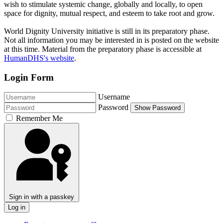
wish to stimulate systemic change, globally and locally, to open
space for dignity, mutual respect, and esteem to take root and grow.
World Dignity University initiative is still in its preparatory phase.
Not all information you may be interested in is posted on the website
at this time. Material from the preparatory phase is accessible at
HumanDHS's website
.
Login Form
Username
Password
Show Password
Remember Me
Sign in with a passkey
Log in