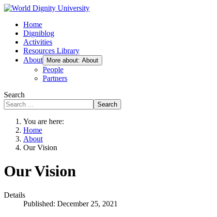
Home
Digniblog
Activities
Resources Library
About
More about: About
People
Partners
Search
Search
You are here:
Home
About
Our Vision
Our Vision
Details
Published: December 25, 2021