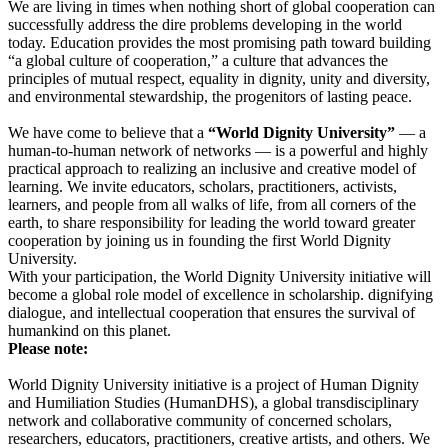
We are living in times when nothing short of global cooperation can
successfully address the dire problems developing in the world
today. Education provides the most promising path toward building
“a global culture of cooperation,” a culture that advances the
principles of mutual respect, equality in dignity, unity and diversity,
and environmental stewardship, the progenitors of lasting peace.
We have come to believe that a
“World Dignity University”
— a
human-to-human network of networks — is a powerful and highly
practical approach to realizing an inclusive and creative model of
learning. We invite educators, scholars, practitioners, activists,
learners, and people from all walks of life, from all corners of the
earth, to share responsibility for leading the world toward greater
cooperation by joining us in founding the first World Dignity
University.
With your participation, the World Dignity University initiative will
become a global role model of excellence in scholarship. dignifying
dialogue, and intellectual cooperation that ensures the survival of
humankind on this planet.
Please note:
World Dignity University initiative is a project of Human Dignity
and Humiliation Studies (HumanDHS), a global transdisciplinary
network and collaborative community of concerned scholars,
researchers, educators, practitioners, creative artists, and others. We