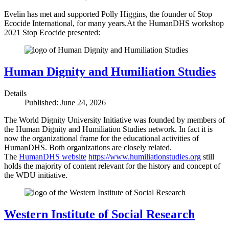
Evelin has met and supported Polly Higgins, the founder of Stop
Ecocide International, for many years.At the HumanDHS workshop
2021 Stop Ecocide presented:
Human Dignity and Humiliation Studies
Details
Published: June 24, 2026
The World Dignity University Initiative was founded by members of
the Human Dignity and Humiliation Studies network. In fact it is
now the organizational frame for the educational activities of
HumanDHS. Both organizations are closely related.
The
HumanDHS website
https://www.humiliationstudies.org
still
holds the majority of content relevant for the history and concept of
the WDU initiative.
Western Institute of Social Research