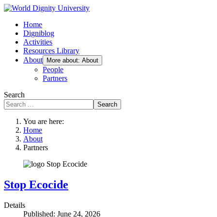
Home
Digniblog
Activities
Resources Library
About
More about: About
People
Partners
Search
Search
You are here:
Home
About
Partners
Stop Ecocide
Details
Published: June 24, 2026