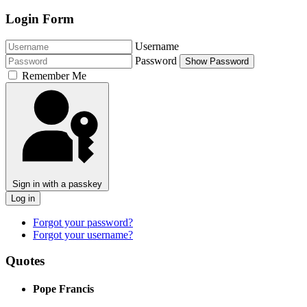
Login Form
Username
Password
Show Password
Remember Me
Sign in with a passkey
Log in
Forgot your password?
Forgot your username?
Quotes
Pope Francis