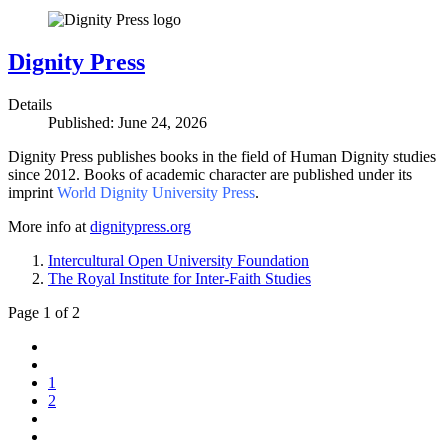
Dignity Press
Details
Published: June 24, 2026
Dignity Press publishes books in the field of Human Dignity studies
since 2012. Books of academic character are published under its
imprint
World Dignity University Press
.
More info at
dignitypress.org
Intercultural Open University Foundation
The Royal Institute for Inter-Faith Studies
Page 1 of 2
1
2