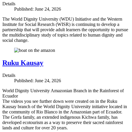
Details
Published: June 24, 2026
The World Dignity University (WDU) Initiative and the Western
Institute for Social Research (WISR) is continuing to develop a
partnership that will provide adult learners the opportunity to pursue
the multidisciplinary study of topics related to human dignity and
social change.
Ruku Kausay
Details
Published: June 24, 2026
World Dignity University Amazonian Branch in the Rainforest of
Ecuador
The videos you see further down were created on in the Ruku
Kausay branch of the World Dignity University initiative located in
the community of Rio Blanco in the Amazonian part of Ecuador.
The Grefa family, an extended indigenous Kichwa family, has
developed ecotourism as a way to preserve their sacred rainforest
lands and culture for over 20 years.