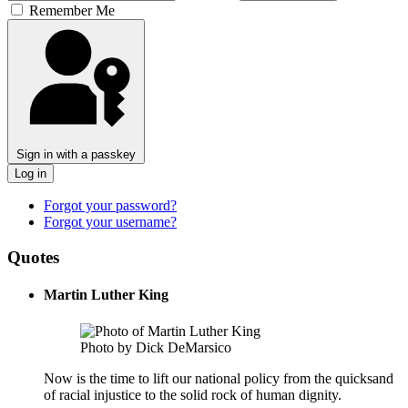
Remember Me
Sign in with a passkey
Log in
Forgot your password?
Forgot your username?
Quotes
Martin Luther King
Photo by Dick DeMarsico
Now is the time to lift our national policy from the quicksand
of racial injustice to the solid rock of human dignity.