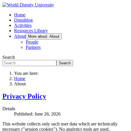
Home
Digniblog
Activities
Resources Library
About
More about: About
People
Partners
Search
Search
You are here:
Home
About
Privacy Policy
Details
Published: June 26, 2026
This website collects only such user data which are technically
necessary ("session cookies"). No analytics tools are used.