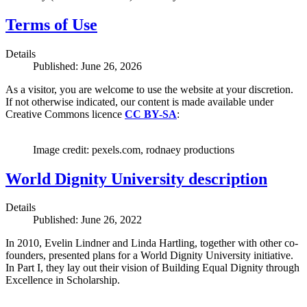
Terms of Use
Details
Published: June 26, 2026
As a visitor, you are welcome to use the website at your discretion.
If not otherwise indicated, our content is made available under
Creative Commons licence
CC BY-SA
:
Image credit: pexels.com, rodnaey productions
World Dignity University description
Details
Published: June 26, 2022
In 2010, Evelin Lindner and Linda Hartling, together with other co-
founders, presented plans for a World Dignity University initiative.
In Part I, they lay out their vision of Building Equal Dignity through
Excellence in Scholarship.