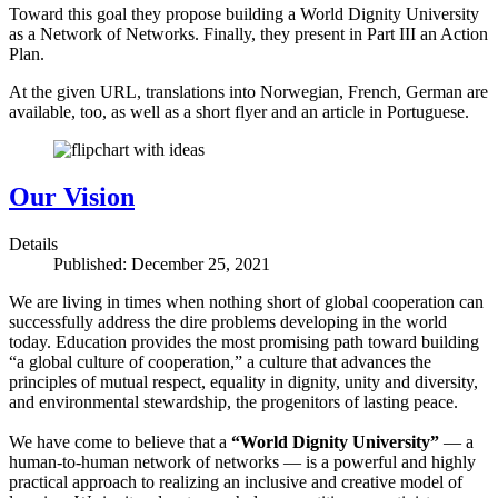
Toward this goal they propose building a World Dignity University
as a Network of Networks. Finally, they present in Part III an Action
Plan.
At the given URL, translations into Norwegian, French, German are
available, too, as well as a short flyer and an article in Portuguese.
Our Vision
Details
Published: December 25, 2021
We are living in times when nothing short of global cooperation can
successfully address the dire problems developing in the world
today. Education provides the most promising path toward building
“a global culture of cooperation,” a culture that advances the
principles of mutual respect, equality in dignity, unity and diversity,
and environmental stewardship, the progenitors of lasting peace.
We have come to believe that a
“World Dignity University”
— a
human-to-human network of networks — is a powerful and highly
practical approach to realizing an inclusive and creative model of