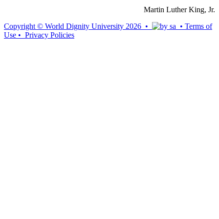
Martin Luther King, Jr.
Copyright © World Dignity University 2026 •
•
Terms of
Use
•
Privacy Policies