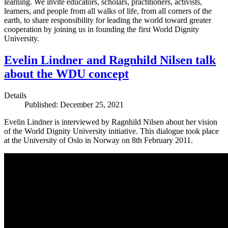
learning. We invite educators, scholars, practitioners, activists,
learners, and people from all walks of life, from all corners of the
earth, to share responsibility for leading the world toward greater
cooperation by joining us in founding the first World Dignity
University.
Evelin Lindner and Ragnhild Nilsen talk
about the WDU concept
Details
Published: December 25, 2021
Evelin Lindner is interviewed by Ragnhild Nilsen about her vision
of the World Dignity University initiative. This dialogue took place
at the University of Oslo in Norway on 8th February 2011.